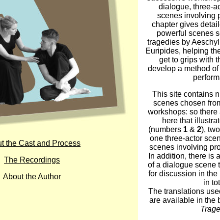
dialogue, three-a
scenes involving 
chapter gives detai
powerful scenes s
tragedies by Aeschy
Euripides, helping the
get to grips with t
develop a method of 
perform
This site contains 
scenes chosen from
workshops: so there 
here that illust
(numbers
1
&
2
), tw
one three-actor scen
t the Cast and Process
scenes involving pro
In addition, there is a
The Recordings
of a dialogue scene t
for discussion in th
About the Author
in tot
The translations use
are available in the
Trag