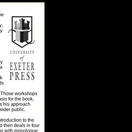
ne
y
,
by
by
a
k
ds
r. Those workshops
sis for the book,
 his approach
wider public.
troduction to the
 then deals in four
s with monologue,