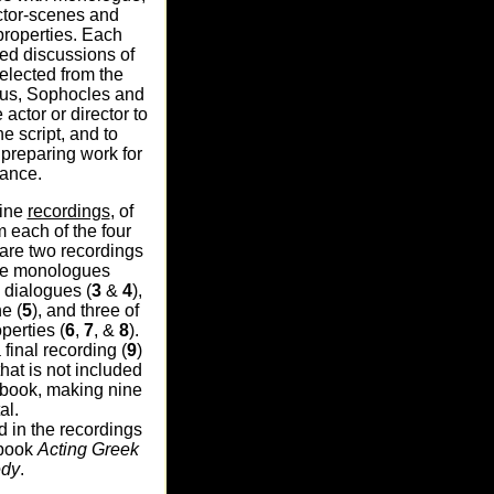
ctor-scenes and
properties. Each
led discussions of
elected from the
lus, Sophocles and
 actor or director to
he script, and to
preparing work for
ance.
nine
recordings
, of
 each of the four
are two recordings
rate monologues
o dialogues (
3
&
4
),
e (
5
), and three of
perties (
6
,
7
, &
8
).
 final recording (
9
)
hat is not included
e book, making nine
al.
d in the recordings
 book
Acting Greek
edy
.