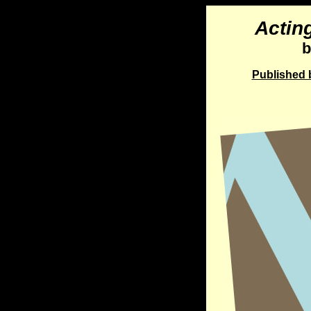
Actin
b
Published b