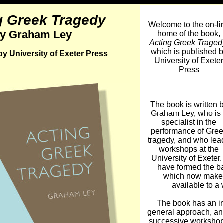
g Greek Tragedy
Welcome to the on-li
y Graham Ley
home of the book,
Acting Greek Traged
which is published 
y University of Exeter Press
University of Exeter
Press
The book is written 
Graham Ley, who is 
specialist in the
performance of Gree
tragedy, and who lea
workshops at the
University of Exete
have formed the ba
which now makes
available to a 
The book has an in
general approach, and
successive workshop